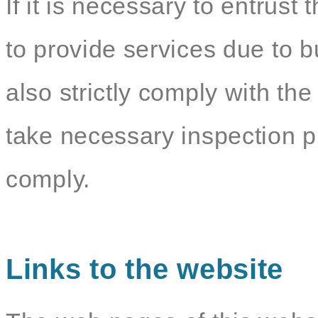
If it is necessary to entrust 
to provide services due to b
also strictly comply with the
take necessary inspection p
comply.
Links to the website