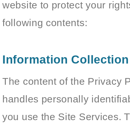
website to protect your righ
following contents:
Information Collectio
The content of the Privacy P
handles personally identifia
you use the Site Services. 