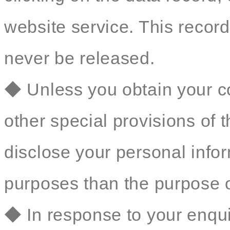
website service. This record 
never be released.
◆ Unless you obtain your co
other special provisions of t
disclose your personal inform
purposes than the purpose o
◆ In response to your enqu