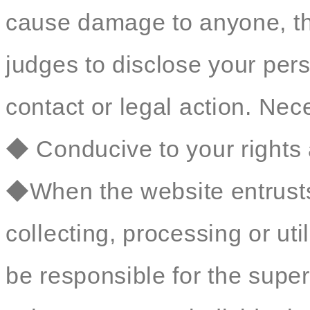
cause damage to anyone, t
judges to disclose your perso
contact or legal action. Nec
◆ Conducive to your rights 
◆When the website entrusts 
collecting, processing or util
be responsible for the sup