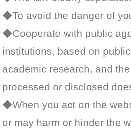
◆To avoid the danger of your
◆Cooperate with public age
institutions, based on public 
academic research, and the 
processed or disclosed does 
◆When you act on the websit
or may harm or hinder the we