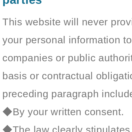
This website will never prov
your personal information to
companies or public authorit
basis or contractual obligat
preceding paragraph include 
◆By your written consent.
◆The law clearly stipulates