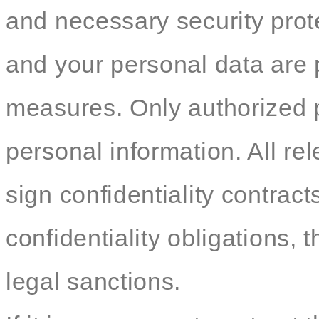
and necessary security pro
and your personal data are p
measures. Only authorized 
personal information. All re
sign confidentiality contracts
confidentiality obligations, t
legal sanctions.