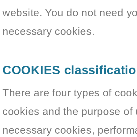
website. You do not need yo
necessary cookies.
COOKIES classificati
There are four types of cook
cookies and the purpose of 
necessary cookies, performa