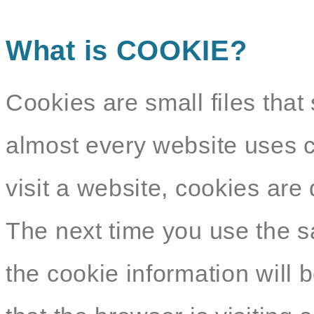
What is COOKIE?
Cookies are small files that 
almost every website uses c
visit a website, cookies ar
The next time you use the s
the cookie information will b