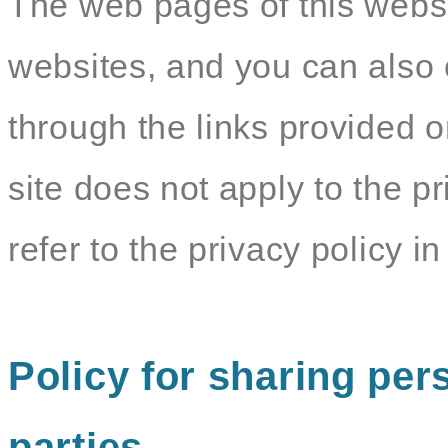
The web pages of this websit
websites, and you can also c
through the links provided o
site does not apply to the pr
refer to the privacy policy in 
Policy for sharing pers
parties