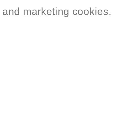
and marketing cookies.