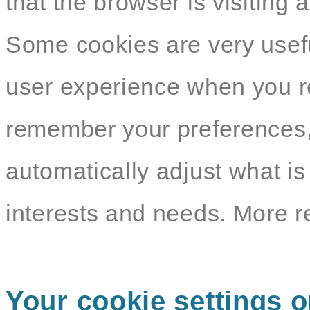
that the browser is visiting 
Some cookies are very usef
user experience when you re
remember your preferences,
automatically adjust what i
interests and needs. More r
Your cookie settings o