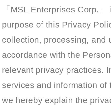
「MSL Enterprises Corp.」 is
purpose of this Privacy Polic
collection, processing, and 
accordance with the Persona
relevant privacy practices. I
services and information of 
we hereby explain the privac