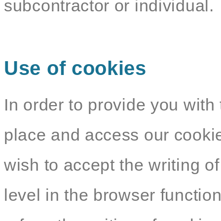
subcontractor or individual.
Use of cookies
In order to provide you with 
place and access our cookie
wish to accept the writing o
level in the browser functio