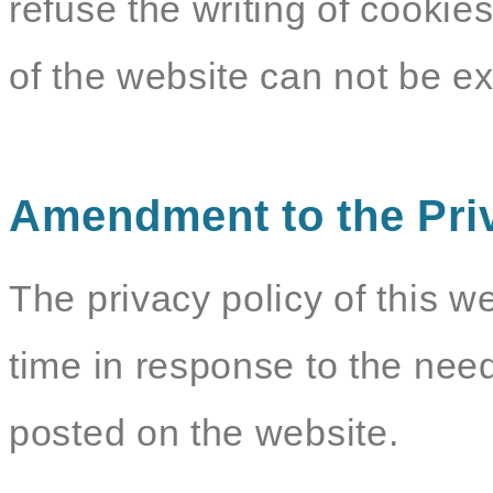
refuse the writing of cookie
of the website can not be e
Amendment to the Pri
The privacy policy of this w
time in response to the need
posted on the website.