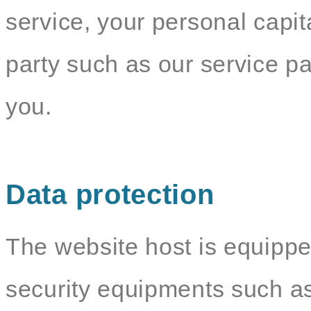
service, your personal capit
party such as our service par
you.
Data protection
The website host is equippe
security equipments such as