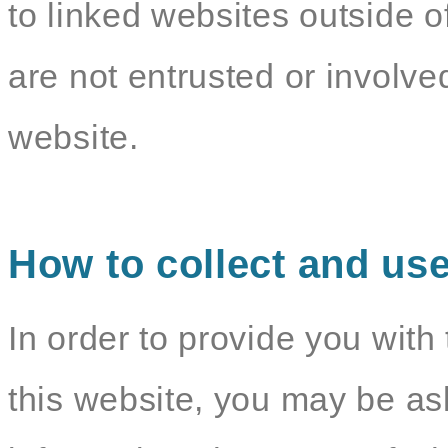
to linked websites outside o
are not entrusted or involv
website.
How to collect and use
In order to provide you with 
this website, you may be as