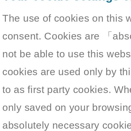
The use of cookies on this 
consent. Cookies are 「abso
not be able to use this webs
cookies are used only by thi
to as first party cookies. W
only saved on your browsing
absolutely necessary cookies