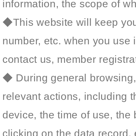
information, the scope of wh
◆This website will keep yo
number, etc. when you use i
contact us, member registrat
◆ During general browsing, 
relevant actions, including 
device, the time of use, th
clicking on the data record, 